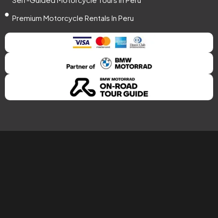
Premium Motorcycle Rentals In Peru